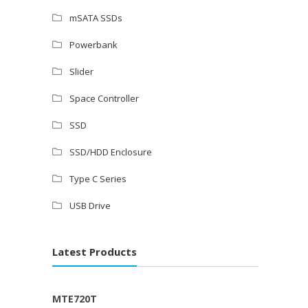
mSATA SSDs
Powerbank
Slider
Space Controller
SSD
SSD/HDD Enclosure
Type C Series
USB Drive
Latest Products
MTE720T