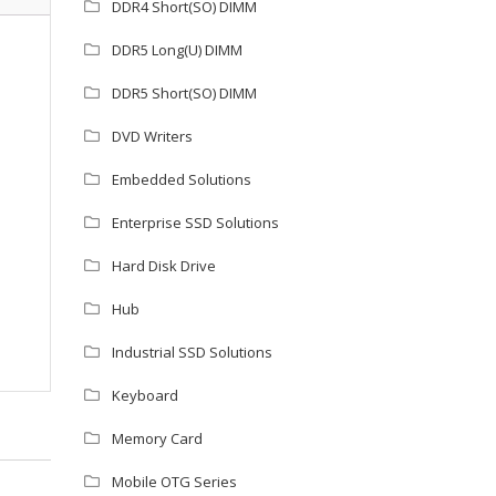
DDR4 Short(SO) DIMM
DDR5 Long(U) DIMM
DDR5 Short(SO) DIMM
DVD Writers
Embedded Solutions
Enterprise SSD Solutions
Hard Disk Drive
Hub
Industrial SSD Solutions
Keyboard
Memory Card
Mobile OTG Series