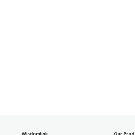
Wisdomlink
Our Prod