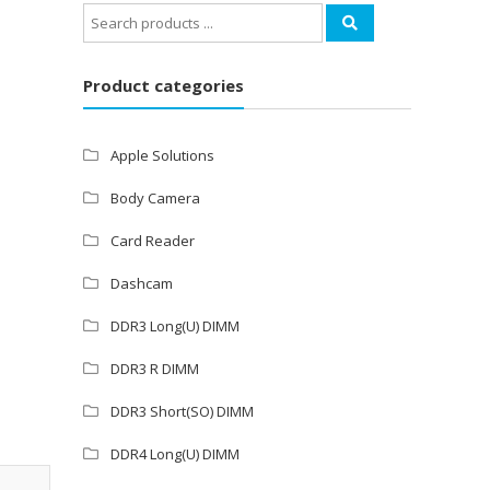
Search
for:
Product categories
Apple Solutions
Body Camera
Card Reader
Dashcam
DDR3 Long(U) DIMM
DDR3 R DIMM
DDR3 Short(SO) DIMM
DDR4 Long(U) DIMM