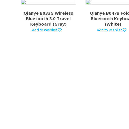
Qianye B033G Wireless
Qianye B047B Fol
Bluetooth 3.0 Travel
Bluetooth Keybo
Keyboard (Gray)
(White)
Add to wishlist
Add to wishlist