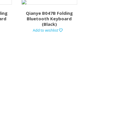
ding
Qianye B047B Folding
ard
Bluetooth Keyboard
(Black)
Add to wishlist