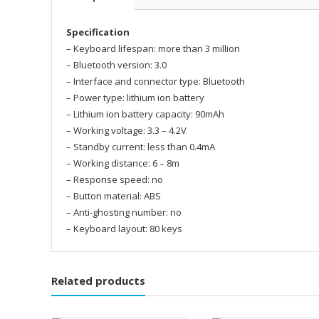
Specification
– Keyboard lifespan: more than 3 million
– Bluetooth version: 3.0
– Interface and connector type: Bluetooth
– Power type: lithium ion battery
– Lithium ion battery capacity: 90mAh
– Working voltage: 3.3 – 4.2V
– Standby current: less than 0.4mA
– Working distance: 6 – 8m
– Response speed: no
– Button material: ABS
– Anti-ghosting number: no
– Keyboard layout: 80 keys
Related products