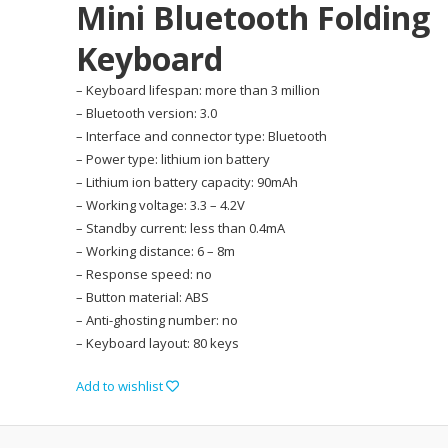
Mini Bluetooth Folding
Keyboard
– Keyboard lifespan: more than 3 million
– Bluetooth version: 3.0
– Interface and connector type: Bluetooth
– Power type: lithium ion battery
– Lithium ion battery capacity: 90mAh
– Working voltage: 3.3 – 4.2V
– Standby current: less than 0.4mA
– Working distance: 6 – 8m
– Response speed: no
– Button material: ABS
– Anti-ghosting number: no
– Keyboard layout: 80 keys
Add to wishlist