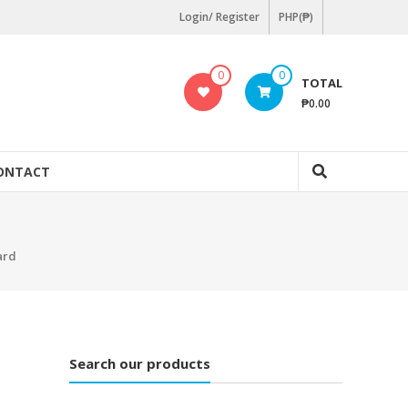
Login/ Register
PHP(₱)
0
0
TOTAL
₱0.00
ONTACT
ard
Search our products