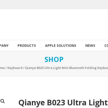
PANY
PRODUCTS
APPLE SOLUTIONS
NEWS
C
SHOP
ome
/
Keyboard
/ Qianye B023 Ultra Light Mini Bluetooth Folding Keybo
Qianye B023 Ultra Light