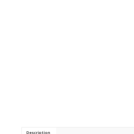
Description