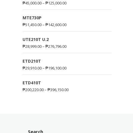
₱
45,000.00
–
₱
125,000.00
MTE730P
₱
51,450.00
–
₱
142,600.00
UTE210T U.2
₱
28,999.00
–
₱
276,796.00
ETD210T
₱
29,910.00
–
₱
196,100.00
ETD410T
₱
200,220.00
–
₱
396,150.00
Search