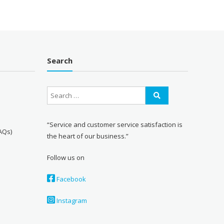
Search
“Service and customer service satisfaction is
AQs)
the heart of our business.”
Follow us on
Facebook
Instagram