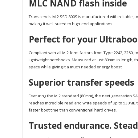
MLC NAND flash inside
Transcend’s M.2 SSD 800S is manufactured with reliable, t
making it well-suited to high-end applications.
Perfect for your Ultrabo
Compliant with all M.2 form factors from Type 2242, 2260, 
lightweight notebooks. Measured at just 80mm in length, t
space while giving it a much needed energy boost.
Superior transfer speeds
Featuring the M.2 standard (80mm), the next generation SAT
reaches incredible read and write speeds of up to 530MB/
faster boot time than conventional hard drives.
Trusted endurance. Steadfa