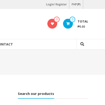
Login/ Register
PHP(₱)
0
0
TOTAL
₱0.00
ONTACT
Search our products