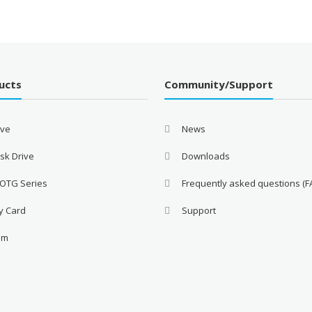
ucts
Community/Support
ive
News
sk Drive
Downloads
 OTG Series
Frequently asked questions (F
y Card
Support
am