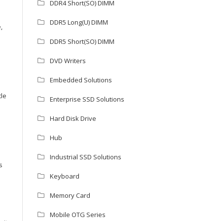
DDR4 Short(SO) DIMM
DDR5 Long(U) DIMM
,
DDR5 Short(SO) DIMM
DVD Writers
Embedded Solutions
tle
Enterprise SSD Solutions
Hard Disk Drive
Hub
Industrial SSD Solutions
s
Keyboard
Memory Card
Mobile OTG Series