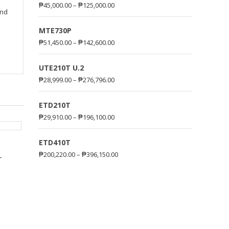
₱
45,000.00
–
₱
125,000.00
and
MTE730P
₱
51,450.00
–
₱
142,600.00
UTE210T U.2
₱
28,999.00
–
₱
276,796.00
ETD210T
₱
29,910.00
–
₱
196,100.00
ETD410T
₱
200,220.00
–
₱
396,150.00
–