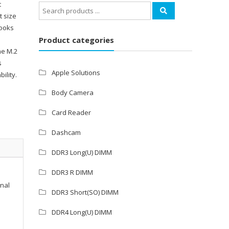
t
Search
t size
for:
books
Product categories
he M.2
s
Apple Solutions
ility.
Body Camera
Card Reader
Dashcam
DDR3 Long(U) DIMM
DDR3 R DIMM
onal
DDR3 Short(SO) DIMM
DDR4 Long(U) DIMM