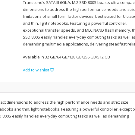
Transcend’s SATA III 6Gb/s M.2 SSD 800S boasts ultra compac
dimensions to address the high performance needs and stric
limitations of small form factor devices, best suited for Ultra
and thin, light notebooks. Featuring a powerful controller,
exceptional transfer speeds, and MLC NAND flash memory, t
SSD 800S easily handles everyday computing tasks as well a
demanding multimedia applications, delivering steadfast reliab
Available in 32 GB/64 GB/128 GB/256 GB/512 GB
Add to wishlist
pact dimensions to address the high performance needs and strict size
trabooks and thin, light notebooks. Featuring a powerful controller, excepti
D 800S easily handles everyday computing tasks as well as demanding