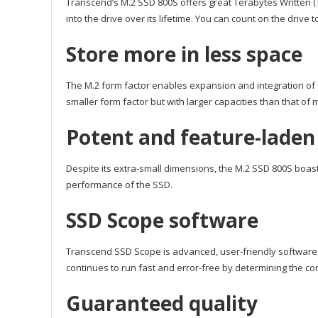
Transcend’s M.2 SSD 800S offers great Terabytes Written (T
into the drive over its lifetime. You can count on the drive
Store more in less space
The M.2 form factor enables expansion and integration of 
smaller form factor but with larger capacities than that of
Potent and feature-laden
Despite its extra-small dimensions, the M.2 SSD 800S bo
performance of the SSD.
SSD Scope software
Transcend SSD Scope is advanced, user-friendly software
continues to run fast and error-free by determining the co
Guaranteed quality