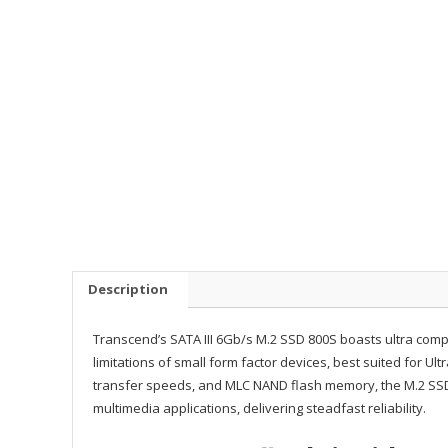
Description
Transcend’s SATA III 6Gb/s M.2 SSD 800S boasts ultra com
limitations of small form factor devices, best suited for Ul
transfer speeds, and MLC NAND flash memory, the M.2 SS
multimedia applications, delivering steadfast reliability.