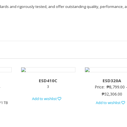
ndards and rigorously tested, and offer outstanding quality, performance, 
ESD410C
ESD320A
3
–
Price:
₱
8,799.00
₱
32,306.00
Add to wishlist
/1 TB
Add to wishlist