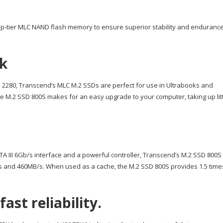
op-tier MLC NAND flash memory to ensure superior stability and endurance
ok
to 2280, Transcend’s MLC M.2 SSDs are perfect for use in Ultrabooks and
he M.2 SSD 800S makes for an easy upgrade to your computer, taking up lit
A III 6Gb/s interface and a powerful controller, Transcend’s M.2 SSD 800S
s and 460MB/s. When used as a cache, the M.2 SSD 800S provides 1.5 time
st reliability.