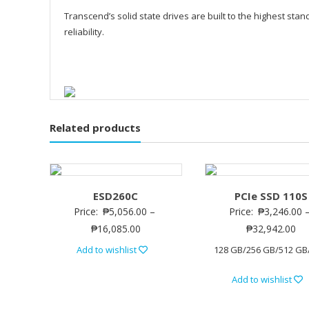
Transcend’s solid state drives are built to the highest sta
reliability.
Related products
ESD260C
PCIe SSD 110S
Price:
₱
5,056.00
–
Price:
₱
3,246.00
₱
16,085.00
₱
32,942.00
Add to wishlist
128 GB/256 GB/512 GB
Add to wishlist