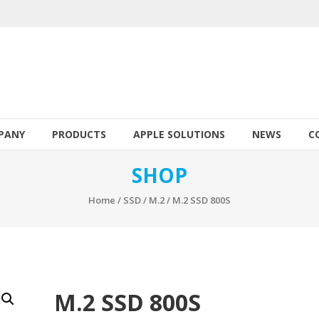
PANY
PRODUCTS
APPLE SOLUTIONS
NEWS
C
SHOP
Home
/
SSD
/
M.2
/ M.2 SSD 800S
M.2 SSD 800S