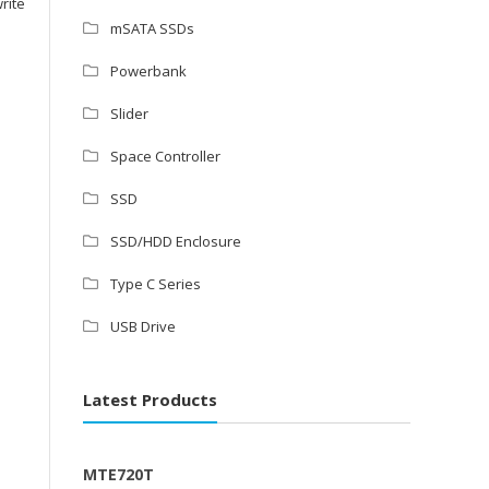
rite
mSATA SSDs
Powerbank
Slider
Space Controller
SSD
SSD/HDD Enclosure
Type C Series
USB Drive
Latest Products
MTE720T