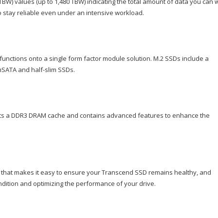
BW) values (up to 1,480 TBW) indicating the total amount of data you can w
 to stay reliable even under an intensive workload.
functions onto a single form factor module solution. M.2 SSDs include a
 mSATA and half-slim SSDs.
asts a DDR3 DRAM cache and contains advanced features to enhance the
 that makes it easy to ensure your Transcend SSD remains healthy, and
ndition and optimizing the performance of your drive.