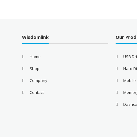
Wisdomlink
Our Prod
Home
USB Dr
Shop
Hard Di
Company
Mobile
Contact
Memor
Dashc