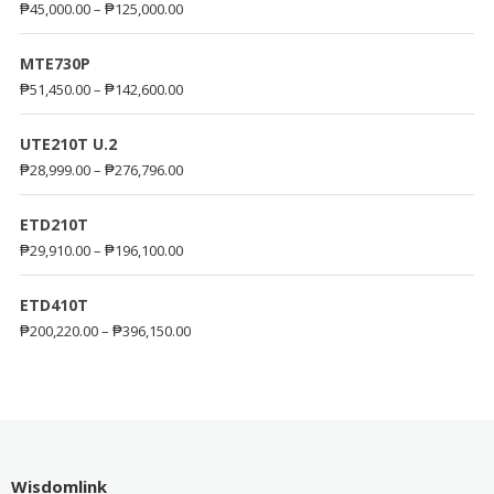
₱
45,000.00
–
₱
125,000.00
MTE730P
₱
51,450.00
–
₱
142,600.00
UTE210T U.2
₱
28,999.00
–
₱
276,796.00
ETD210T
₱
29,910.00
–
₱
196,100.00
ETD410T
₱
200,220.00
–
₱
396,150.00
Wisdomlink