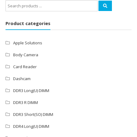
Search
for:
Product categories
Apple Solutions
Body Camera
Card Reader
Dashcam
DDR3 Long(U) DIMM
DDR3 R DIMM
DDR3 Short(SO) DIMM
DDR4 Long(U) DIMM