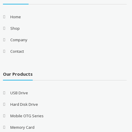
Home
Shop
Company
Contact
Our Products
USB Drive
Hard Disk Drive
Mobile OTG Series
Memory Card