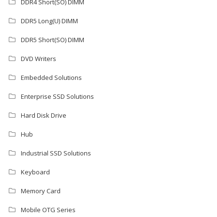
DDR4 Short(SO) DIMM
DDR5 Long(U) DIMM
DDR5 Short(SO) DIMM
DVD Writers
Embedded Solutions
Enterprise SSD Solutions
Hard Disk Drive
Hub
Industrial SSD Solutions
Keyboard
Memory Card
Mobile OTG Series