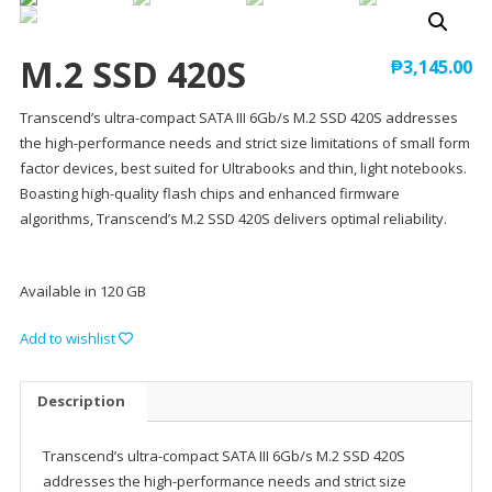
M.2 SSD 420S
₱
3,145.00
Transcend’s ultra-compact SATA III 6Gb/s M.2 SSD 420S addresses
the high-performance needs and strict size limitations of small form
factor devices, best suited for Ultrabooks and thin, light notebooks.
Boasting high-quality flash chips and enhanced firmware
algorithms, Transcend’s M.2 SSD 420S delivers optimal reliability.
Available in 120 GB
Add to wishlist
Description
Transcend’s ultra-compact SATA III 6Gb/s M.2 SSD 420S
addresses the high-performance needs and strict size