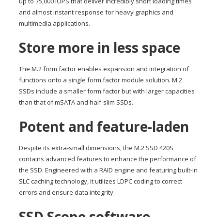
up to 75,000 IOPS that deliver incredibly short loading times
and almost instant response for heavy graphics and
multimedia applications.
Store more in less space
The M.2 form factor enables expansion and integration of
functions onto a single form factor module solution. M.2
SSDs include a smaller form factor but with larger capacities
than that of mSATA and half-slim SSDs.
Potent and feature-laden
Despite its extra-small dimensions, the M.2 SSD 420S
contains advanced features to enhance the performance of
the SSD. Engineered with a RAID engine and featuring built-in
SLC caching technology, it utilizes LDPC coding to correct
errors and ensure data integrity.
SSD Scope software