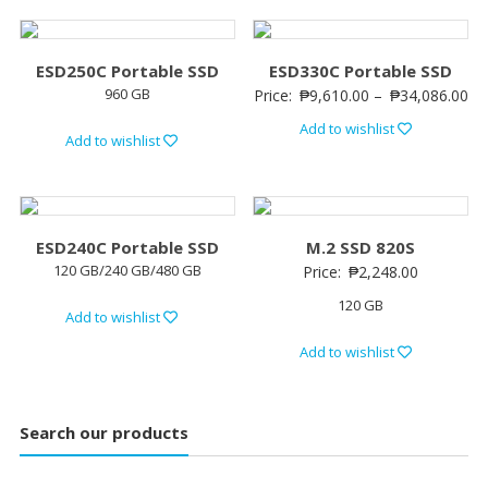
ESD250C Portable SSD
ESD330C Portable SSD
960 GB
Price:
₱
9,610.00
–
₱
34,086.00
Add to wishlist
Add to wishlist
ESD240C Portable SSD
M.2 SSD 820S
120 GB/240 GB/480 GB
Price:
₱
2,248.00
120 GB
Add to wishlist
Add to wishlist
Search our products