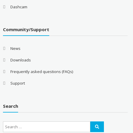
Dashcam
Community/Support
News
Downloads
Frequently asked questions (FAQs)
Support
Search