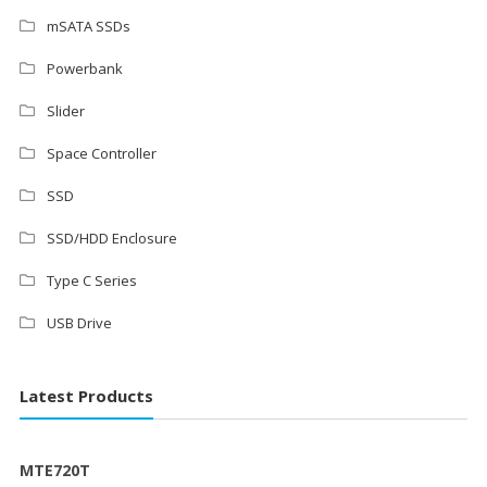
mSATA SSDs
Powerbank
Slider
Space Controller
SSD
SSD/HDD Enclosure
Type C Series
USB Drive
Latest Products
MTE720T