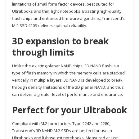
limitations of small form factor devices, best suited for
Ultrabooks and thin, light notebooks. Boasting high-quality
flash chips and enhanced firmware algorithms, Transcend’s
M.2 SSD 420S delivers optimal reliability.
3D expansion to break
through limits
Unlike the existing planar NAND chips, 3D NAND flash is a
type of flash memory in which the memory cells are stacked
vertically in multiple layers. 3D NAND is developed to break
through density limitations of the 2D planar NAND, and thus
can deliver a greater level of performance and endurance.
Perfect for your Ultrabook
Compliant with M.2 form factors Type 2242 and 2280,
Transcend’s 3D NAND M.2 SSDs are perfect for use in
Ultrabooks and lightweight notebooks. Measured at just