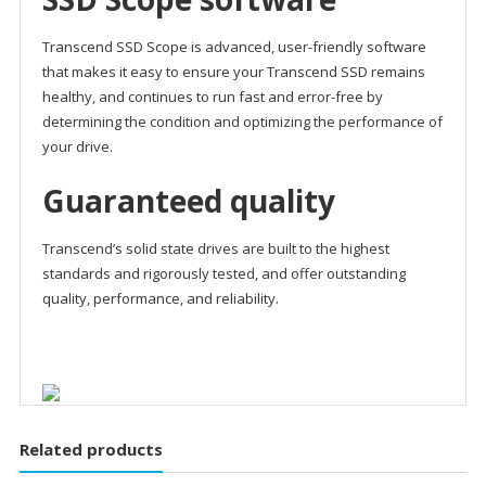
Transcend SSD Scope is advanced, user-friendly software
that makes it easy to ensure your Transcend SSD remains
healthy, and continues to run fast and error-free by
determining the condition and optimizing the performance of
your drive.
Guaranteed quality
Transcend’s solid state drives are built to the highest
standards and rigorously tested, and offer outstanding
quality, performance, and reliability.
Related products