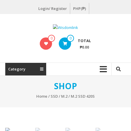
Skip
Login/ Register
PHP(₱)
to
content
Wisdomlink
0
0
TOTAL
Wisdomlink
₱0.00
Distributing
Inc
Category
SHOP
Home
/
SSD
/
M.2
/ M.2 SSD 420S