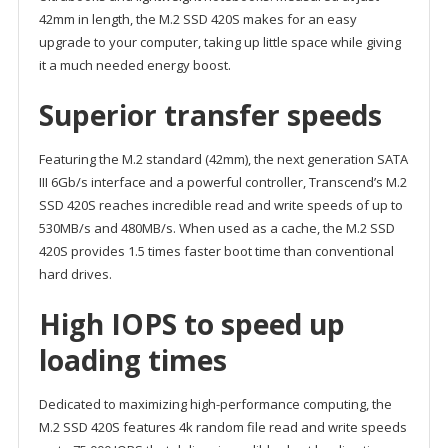
42mm in length, the M.2 SSD 420S makes for an easy
upgrade to your computer, taking up little space while giving
it a much needed energy boost.
Superior transfer speeds
Featuring the M.2 standard (42mm), the next generation SATA
III 6Gb/s interface and a powerful controller, Transcend’s M.2
SSD 420S reaches incredible read and write speeds of up to
530MB/s and 480MB/s. When used as a cache, the M.2 SSD
420S provides 1.5 times faster boot time than conventional
hard drives.
High IOPS to speed up
loading times
Dedicated to maximizing high-performance computing, the
M.2 SSD 420S features 4k random file read and write speeds