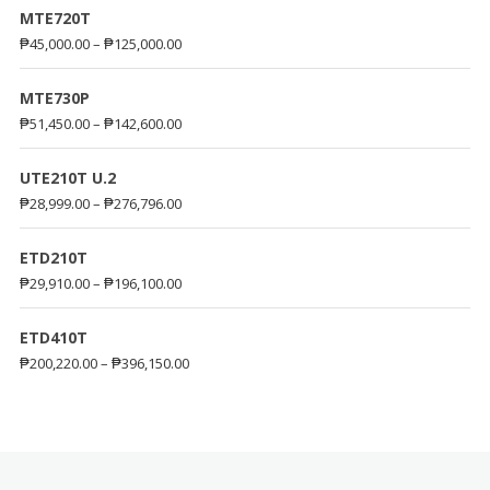
MTE720T
₱
45,000.00
–
₱
125,000.00
MTE730P
₱
51,450.00
–
₱
142,600.00
UTE210T U.2
₱
28,999.00
–
₱
276,796.00
ETD210T
₱
29,910.00
–
₱
196,100.00
ETD410T
₱
200,220.00
–
₱
396,150.00