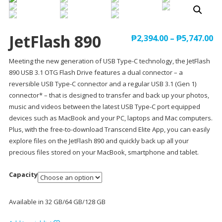
JetFlash 890
₱
2,394.00
–
₱
5,747.00
Meeting the new generation of USB Type-C technology, the JetFlash
890 USB 3.1 OTG Flash Drive features a dual connector – a
reversible USB Type-C connector and a regular USB 3.1 (Gen 1)
connector* – that is designed to transfer and back up your photos,
music and videos between the latest USB Type-C port equipped
devices such as MacBook and your PC, laptops and Mac computers.
Plus, with the free-to-download Transcend Elite App, you can easily
explore files on the JetFlash 890 and quickly back up all your
precious files stored on your MacBook, smartphone and tablet.
Capacity
Available in 32 GB/64 GB/128 GB