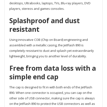
desktops, Ultrabooks, laptops, TVs, Blu-ray players, DVD
players, stereos and games consoles.
Splashproof and dust
resistant
Using innovative COB (Chip on Board) engineering and
assembled with a metallic casing, the JetFlash 890 is
completely resistant to dust and splash yet extraordinarily
lightweight, bringing you to another level of durability.
Free from data loss with a
simple end cap
The cap is designed to fit in with both ends of the JetFlash
890. When one connector is occupied, you can cap on the
other side of USB connector, making sure the cap is always
on the JetFlash 890 to protect the USB connectors as well as