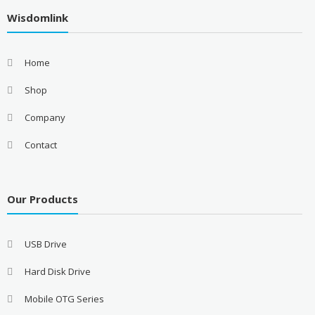
Wisdomlink
Home
Shop
Company
Contact
Our Products
USB Drive
Hard Disk Drive
Mobile OTG Series