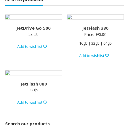
JetDrive Go 500
JetFlash 380
32 GB
Price:
₱
0.00
16gb | 32gb | 64gb
Add to wishlist
Add to wishlist
JetFlash 880
32gb
Add to wishlist
Search our products