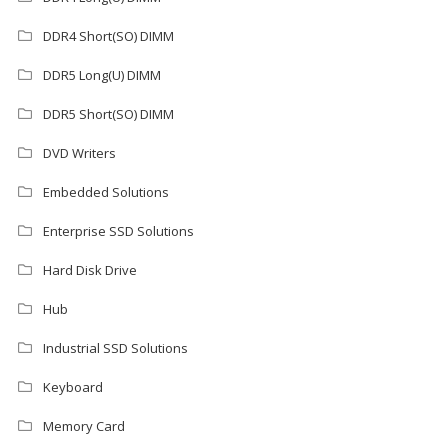
DDR4 Short(SO) DIMM
DDR5 Long(U) DIMM
DDR5 Short(SO) DIMM
DVD Writers
Embedded Solutions
Enterprise SSD Solutions
Hard Disk Drive
Hub
Industrial SSD Solutions
Keyboard
Memory Card