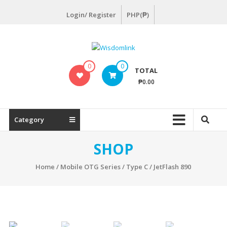
Skip
Login/ Register
PHP(₱)
to
content
Wisdomlink
0
0
TOTAL
Wisdomlink
₱0.00
Distributing
Inc
Category
SHOP
Home
/
Mobile OTG Series
/
Type C
/ JetFlash 890