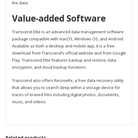
the data.
Value-added Software
Transcend Elite is an advanced data management software
package compatible with macOS, Windows OS, and Android.
Available as both a desktop and mobile app, it is a free
download from Transcend’s official website and from Google
Play. Transcend Elite features backup and restore, data
encryption, and cloud backup functions.
Transcend also offers RecoveRx, a free data recovery utility
that allows you to search deep within a storage device for
traces of erased files including digital photos, documents,
music, and videos.
Related products