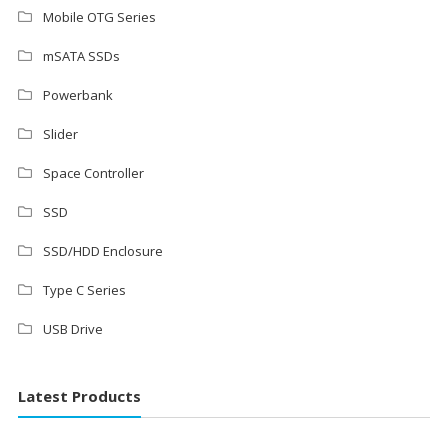
Mobile OTG Series
mSATA SSDs
Powerbank
Slider
Space Controller
SSD
SSD/HDD Enclosure
Type C Series
USB Drive
Latest Products