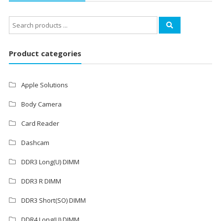
Search
for:
Product categories
Apple Solutions
Body Camera
Card Reader
Dashcam
DDR3 Long(U) DIMM
DDR3 R DIMM
DDR3 Short(SO) DIMM
DDR4 Long(U) DIMM