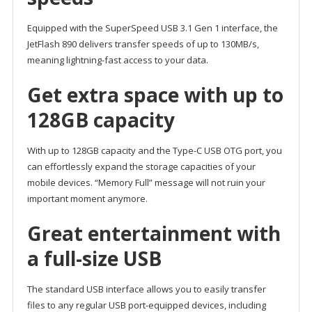
Equipped with the SuperSpeed USB 3.1 Gen 1 interface, the
JetFlash 890 delivers transfer speeds of up to 130MB/s,
meaning lightning-fast access to your data.
Get extra space with up to
128GB capacity
With up to 128GB capacity and the Type-C USB OTG port, you
can effortlessly expand the storage capacities of your
mobile devices. “Memory Full” message will not ruin your
important moment anymore.
Great entertainment with
a full-size USB
The standard USB interface allows you to easily transfer
files to any regular USB port-equipped devices, including