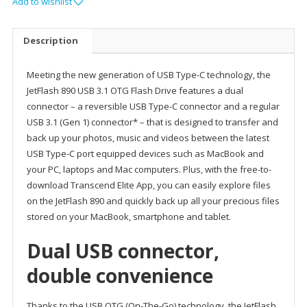
Add to wishlist
Description
Meeting the new generation of USB Type-C technology, the
JetFlash 890 USB 3.1 OTG Flash Drive features a dual
connector – a reversible USB Type-C connector and a regular
USB 3.1 (Gen 1) connector* – that is designed to transfer and
back up your photos, music and videos between the latest
USB Type-C port equipped devices such as MacBook and
your PC, laptops and Mac computers. Plus, with the free-to-
download Transcend Elite App, you can easily explore files
on the JetFlash 890 and quickly back up all your precious files
stored on your MacBook, smartphone and tablet.
Dual USB connector,
double convenience
Thanks to the USB OTG (On-The-Go) technology, the JetFlash