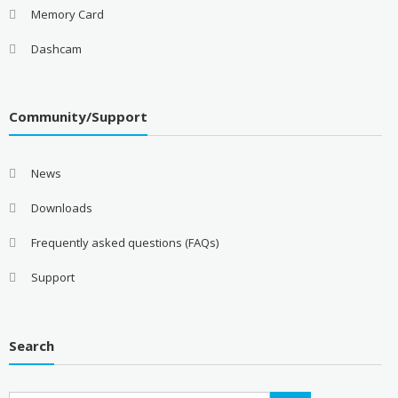
Memory Card
Dashcam
Community/Support
News
Downloads
Frequently asked questions (FAQs)
Support
Search