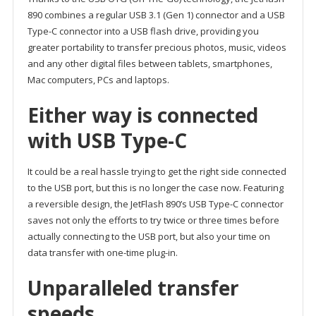
890 combines a regular USB 3.1 (Gen 1) connector and a USB
Type-C connector into a USB flash drive, providing you
greater portability to transfer precious photos, music, videos
and any other digital files between tablets, smartphones,
Mac computers, PCs and laptops.
Either way is connected
with USB Type-C
It could be a real hassle trying to get the right side connected
to the USB port, but this is no longer the case now. Featuring
a reversible design, the JetFlash 890’s USB Type-C connector
saves not only the efforts to try twice or three times before
actually connecting to the USB port, but also your time on
data transfer with one-time plug-in.
Unparalleled transfer
speeds