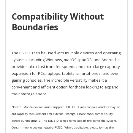
Compatibility Without
Boundaries
The ESD310 can be used with multiple devices and operating
systems, including Windows, macOS, ipadOS, and Android. It
provides ultra-fast transfer speeds and extra-large capacity
expansion for PCs, laptops, tablets, smartphones, and even
gaming consoles. The incredible versatility makes it a
convenient and efficient option for those looking to expand
their storage space.
Note: 1. Mobile devices must support USB OTG. Game console vendors may set
out capacity requirements for external storage. Please check compatibility
before purchasing. 2. The ESD310 comes formatted in the exFAT file system.
Certain mobile devices require FAT32. Where applicable, please format the