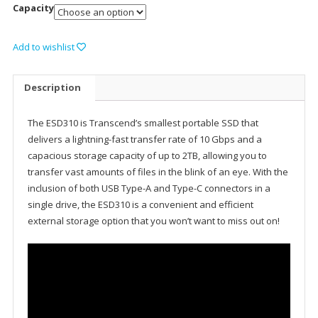
Capacity
Add to wishlist
Description
The ESD310 is Transcend’s smallest portable SSD that
delivers a lightning-fast transfer rate of 10 Gbps and a
capacious storage capacity of up to 2TB, allowing you to
transfer vast amounts of files in the blink of an eye. With the
inclusion of both USB Type-A and Type-C connectors in a
single drive, the ESD310 is a convenient and efficient
external storage option that you won’t want to miss out on!