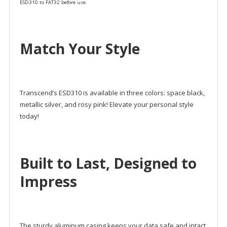
ESD310 to FAT32 before use.
Match Your Style
Transcend’s ESD310 is available in three colors: space black,
metallic silver, and rosy pink! Elevate your personal style
today!
Built to Last, Designed to
Impress
The sturdy aluminum casing keeps your data safe and intact