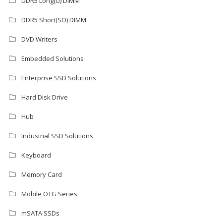
DDR5 Long(U) DIMM
DDR5 Short(SO) DIMM
DVD Writers
Embedded Solutions
Enterprise SSD Solutions
Hard Disk Drive
Hub
Industrial SSD Solutions
Keyboard
Memory Card
Mobile OTG Series
mSATA SSDs