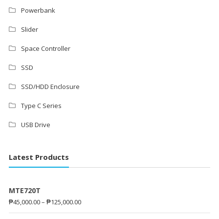
Powerbank
Slider
Space Controller
SSD
SSD/HDD Enclosure
Type C Series
USB Drive
Latest Products
MTE720T
₱
45,000.00
–
₱
125,000.00