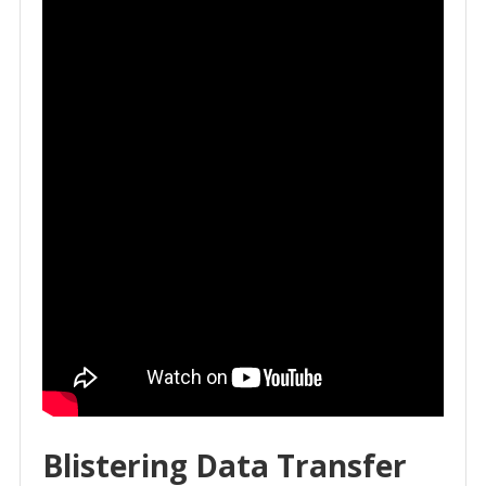
Blistering Data Transfer