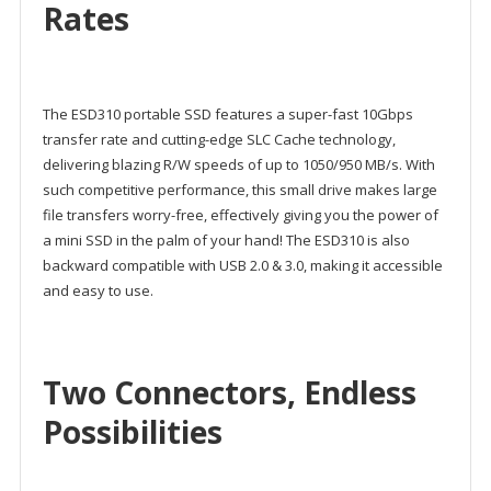
Rates
The ESD310 portable SSD features a super-fast 10Gbps
transfer rate and cutting-edge SLC Cache technology,
delivering blazing R/W speeds of up to 1050/950 MB/s. With
such competitive performance, this small drive makes large
file transfers worry-free, effectively giving you the power of
a mini SSD in the palm of your hand! The ESD310 is also
backward compatible with USB 2.0 & 3.0, making it accessible
and easy to use.
Two Connectors, Endless
Possibilities