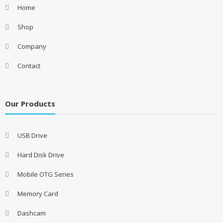
Home
Shop
Company
Contact
Our Products
USB Drive
Hard Disk Drive
Mobile OTG Series
Memory Card
Dashcam