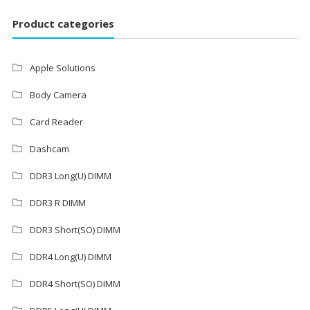
Product categories
Apple Solutions
Body Camera
Card Reader
Dashcam
DDR3 Long(U) DIMM
DDR3 R DIMM
DDR3 Short(SO) DIMM
DDR4 Long(U) DIMM
DDR4 Short(SO) DIMM