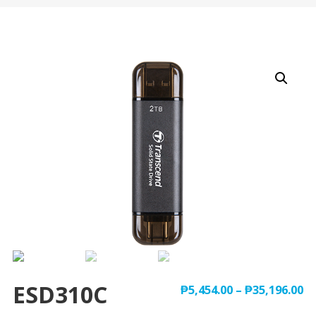
ESD310C
₱
5,454.00
–
₱
35,196.00