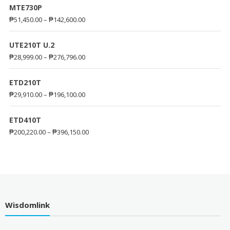
MTE730P
₱
51,450.00
–
₱
142,600.00
UTE210T U.2
₱
28,999.00
–
₱
276,796.00
ETD210T
₱
29,910.00
–
₱
196,100.00
ETD410T
₱
200,220.00
–
₱
396,150.00
Wisdomlink