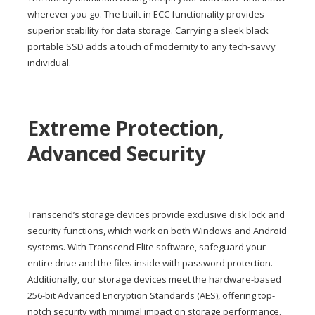
wherever you go. The built-in ECC functionality provides
superior stability for data storage. Carrying a sleek black
portable SSD adds a touch of modernity to any tech-savvy
individual.
Extreme Protection,
Advanced Security
Transcend’s storage devices provide exclusive disk lock and
security functions, which work on both Windows and Android
systems. With Transcend Elite software, safeguard your
entire drive and the files inside with password protection.
Additionally, our storage devices meet the hardware-based
256-bit Advanced Encryption Standards (AES), offering top-
notch security with minimal impact on storage performance.