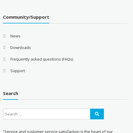
Community/Support
News
Downloads
Frequently asked questions (FAQs)
Support
Search
“Service and customer service satisfaction is the heart of our