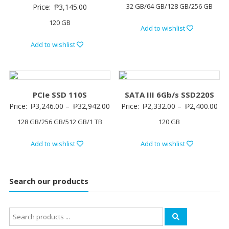
32 GB/64 GB/128 GB/256 GB
Price:
₱
3,145.00
120 GB
Add to wishlist
Add to wishlist
PCIe SSD 110S
SATA III 6Gb/s SSD220S
Price:
₱
3,246.00
–
₱
32,942.00
Price:
₱
2,332.00
–
₱
2,400.00
128 GB/256 GB/512 GB/1 TB
120 GB
Add to wishlist
Add to wishlist
Search our products
Search
for: