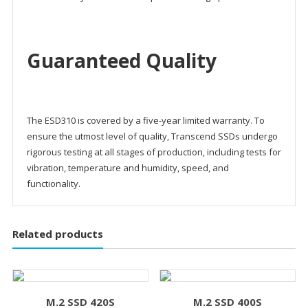
Guaranteed Quality
The ESD310 is covered by a five-year limited warranty. To
ensure the utmost level of quality, Transcend SSDs undergo
rigorous testing at all stages of production, including tests for
vibration, temperature and humidity, speed, and
functionality.
Related products
M.2 SSD 420S
M.2 SSD 400S