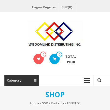
Skip
Login/ Register
PHP(₱)
to
content
Wisdomlink
0
0
TOTAL
Wisdomlink
₱0.00
Distributing
Inc
Category
SHOP
Home
/
SSD
/
Portable
/ ESD310C