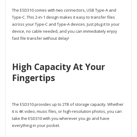
The ESD310 comes with two connectors, USB Type-A and
Type-C. This 2-in-1 design makes it easy to transfer files
across your Type-C and Type-A devices. Just plug it to your
device, no cable needed, and you can immediately enjoy
fast file transfer without delay!
High Capacity At Your
Fingertips
The ESD310 provides up to 2TB of storage capacity. Whether
it is 4K video, music files, or high-resolution photos, you can
take the ESD310 with you wherever you go and have
everything in your pocket.